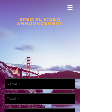
Special Video
Announcement